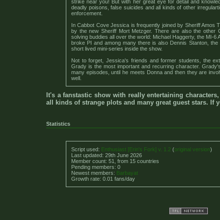
strike near you! But with her great eye for detail and knowl
deadly poisons, false suicides and all kinds of other irregular
enforcement.
In Cabbot Cove Jessica is frequently joined by Sheriff Amos Tu
by the new Sheriff Mort Metzger. There are also the other
solving buddies all over the world: Michael Haggerty, the MI-6
broke PI and among many there is also Dennis Stanton, the 
short lived mini-series inside the show.
Not to forget, Jessica's friends and former students, the e
Grady is the most important and recurring character. Grady's c
many episodes, until he meets Donna and then they are invo
well.
It's a fanstastic show with really entertaining characters
all kinds of strange plots and many great guest stars. If 
Statistics
Script used:
Enthusiast [Erin's Fork] v. 1.2
(
original version
)
Last updated: 29th June 2026
Member count: 51, from 15 countries
Pending members: 0
Newest members:
Barbayat
Growth rate: 0.01 fans/day