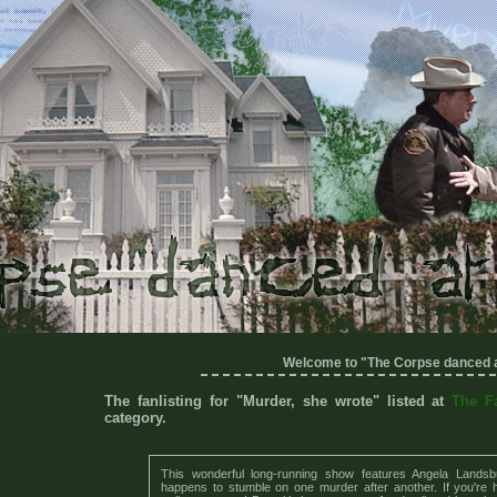
Welcome to "The Corpse danced a
The fanlisting for "Murder, she wrote" listed at
The F
category.
This wonderful long-running show features Angela Landsb
happens to stumble on one murder after another. If you're he