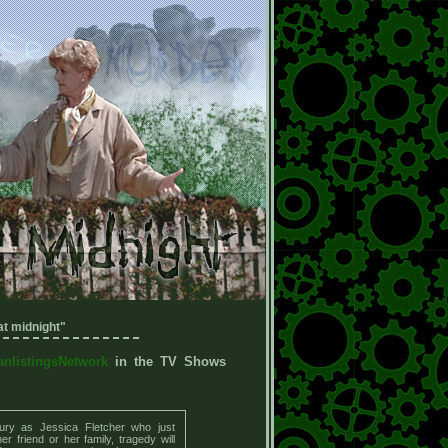
t midnight"
anlistingsNetwork
in the TV Shows
ury as Jessica Fletcher who just
r friend or her family, tragedy will