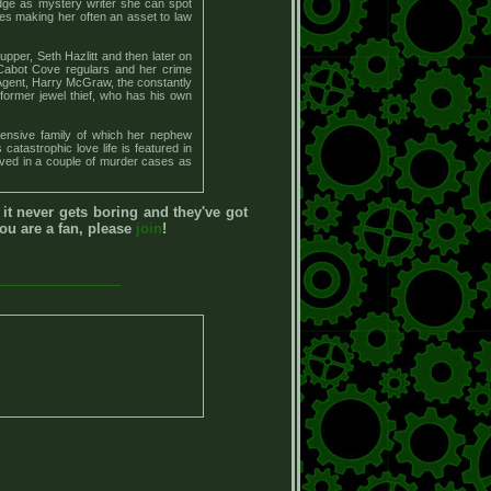
edge as mystery writer she can spot
ties making her often an asset to law
pper, Seth Hazlitt and then later on
 Cabot Cove regulars and her crime
 Agent, Harry McGraw, the constantly
former jewel thief, who has his own
xtensive family of which her nephew
atastrophic love life is featured in
lved in a couple of murder cases as
, it never gets boring and they've got
you are a fan, please
join
!