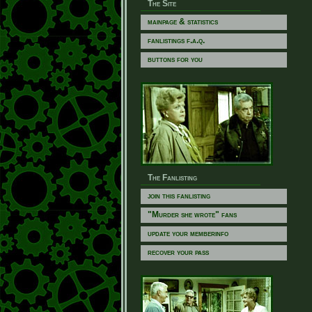
The Site
mainpage & statistics
fanlistings f.a.q.
buttons for you
The Fanlisting
join this fanlisting
"Murder she wrote" fans
update your memberinfo
recover your pass