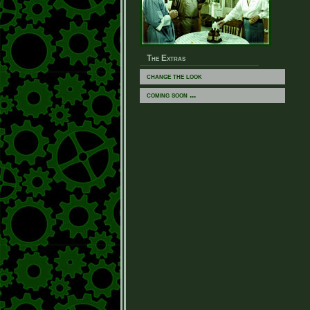
The Extras
change the look
coming soon ...