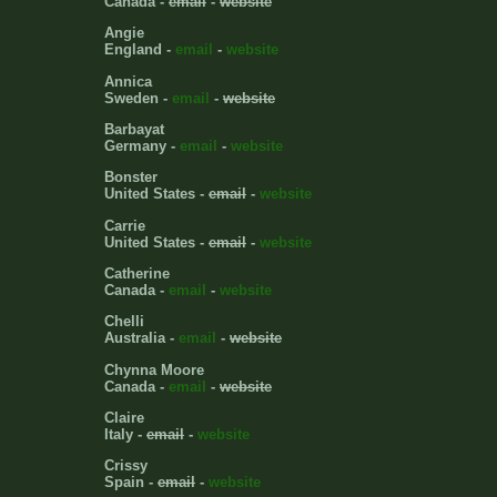
Canada -
email
-
website
Angie
England -
email
-
website
Annica
Sweden -
email
-
website
Barbayat
Germany -
email
-
website
Bonster
United States -
email
-
website
Carrie
United States -
email
-
website
Catherine
Canada -
email
-
website
Chelli
Australia -
email
-
website
Chynna Moore
Canada -
email
-
website
Claire
Italy -
email
-
website
Crissy
Spain -
email
-
website