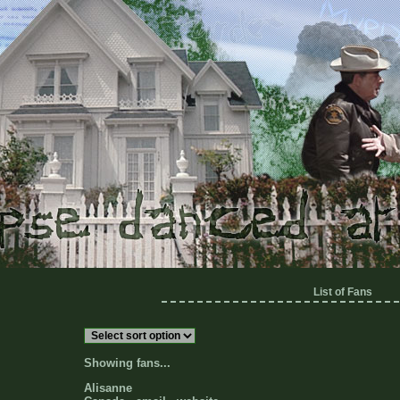
List of Fans
Showing fans...
Alisanne