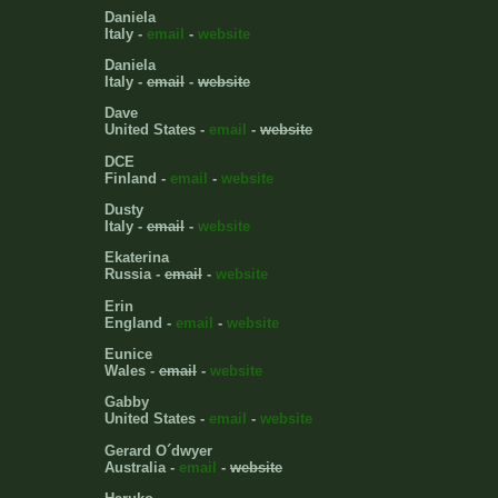
Daniela
Italy -
email
-
website
Daniela
Italy -
email
-
website
Dave
United States -
email
-
website
DCE
Finland -
email
-
website
Dusty
Italy -
email
-
website
Ekaterina
Russia -
email
-
website
Erin
England -
email
-
website
Eunice
Wales -
email
-
website
Gabby
United States -
email
-
website
Gerard O´dwyer
Australia -
email
-
website