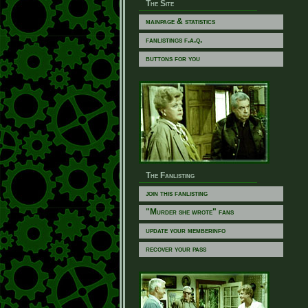
The Site
mainpage & statistics
fanlistings f.a.q.
buttons for you
The Fanlisting
join this fanlisting
"Murder she wrote" fans
update your memberinfo
recover your pass